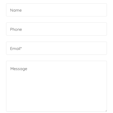
Name
Phone
Email*