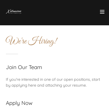
We're Hiring!
Join Our Team
If you're interested in one of our open positions, start
by applying here and attaching your resume.
Apply Now