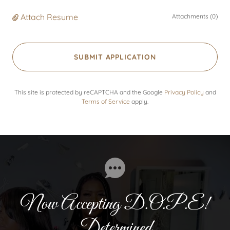
Attach Resume
Attachments (0)
SUBMIT APPLICATION
This site is protected by reCAPTCHA and the Google
Privacy Policy
and
Terms of Service
apply.
Now Accepting D.O.P.E!
Determined