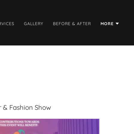
RVICES
GALLERY
BEFORE & AFTER
MORE
r & Fashion Show