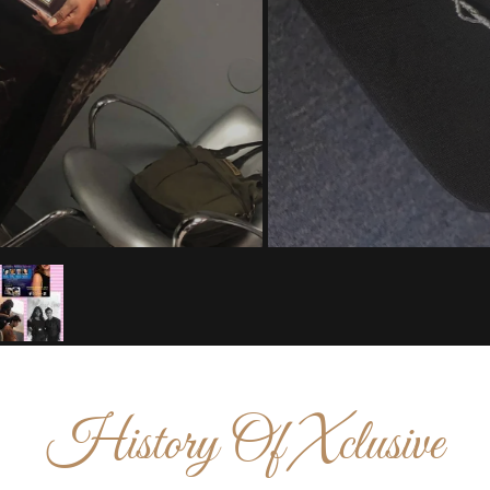
History Of Xclusive