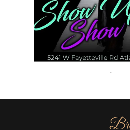
-
Bro