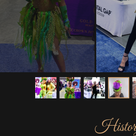
History