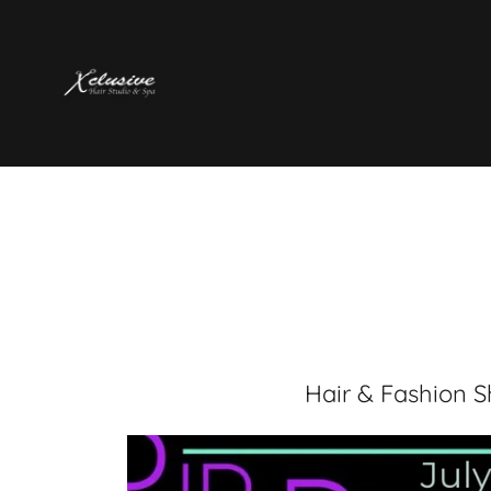
Hair & Fashion 