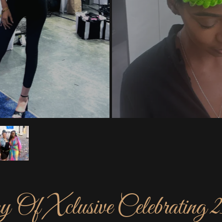
 Of Xclusive Celebrating 