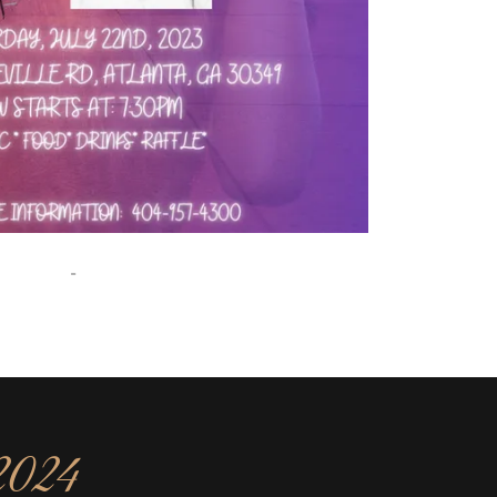
-
2024