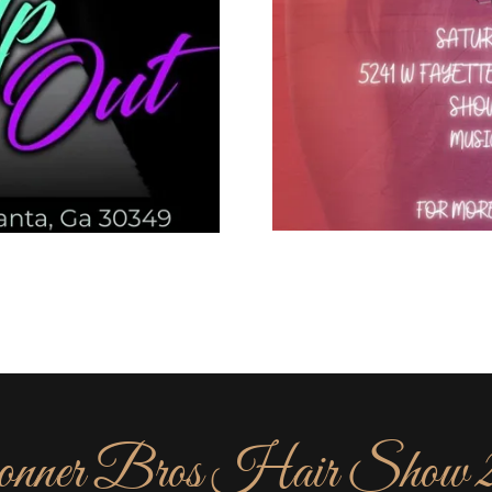
nner Bros Hair Show 