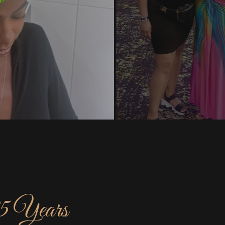
25 Years