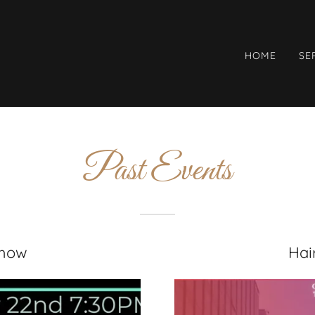
HOME
SE
Past Events
Show
Hai