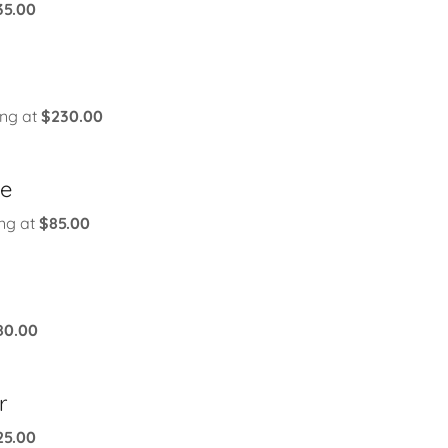
35.00
ing at
$230.00
le
ing at
$85.00
80.00
r
25.00