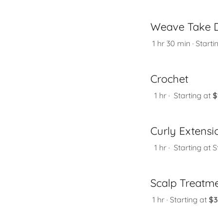
Weave Take 
1 hr 30 min · Starti
Crochet
1 hr · Starting at
$
Curly Extensi
1 hr · Starting at S
Scalp Treatm
1 hr · Starting at
$