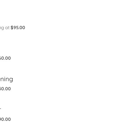
ng at
$95.00
60.00
ening
50.00
r
90.00