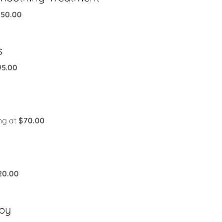
150.00
s
95.00
ing at
$70.00
20.00
apy