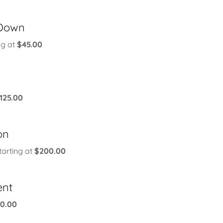
Down
ng at
$45.00
125.00
on
tarting at
$200.00
ent
30.00