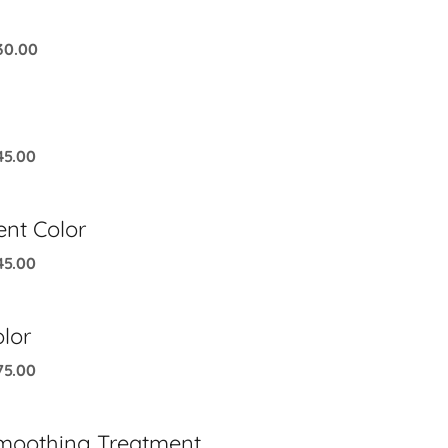
30.00
45.00
nt Color
45.00
lor
75.00
moothing Treatment