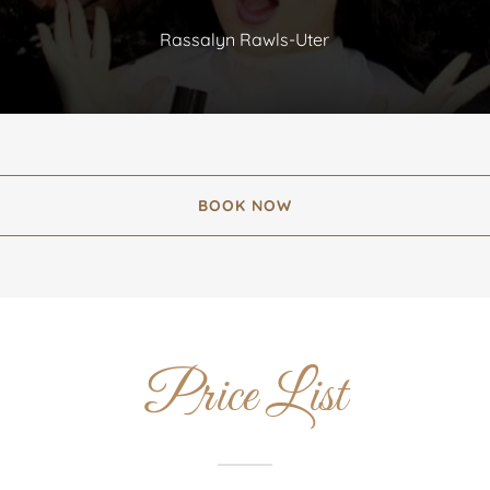
Rassalyn Rawls-Uter
BOOK NOW
Price List