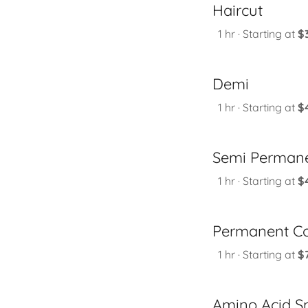
Haircut
1 hr · Starting at
$
Demi
1 hr · Starting at
$
Semi Permane
1 hr · Starting at
$
Permanent Co
1 hr · Starting at
$
Amino Acid S