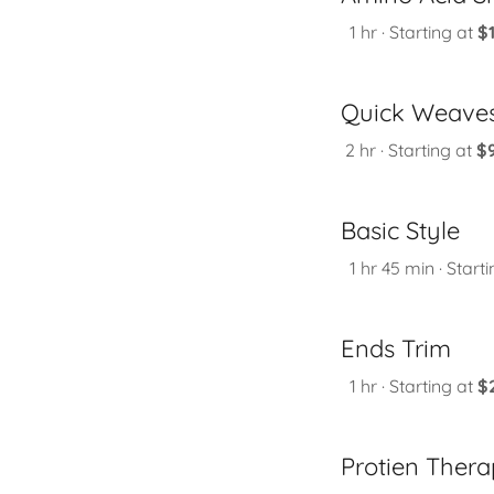
1 hr · Starting at
$
Quick Weave
2 hr · Starting at
$
Basic Style
1 hr 45 min · Start
Ends Trim
1 hr · Starting at
$
Protien Ther