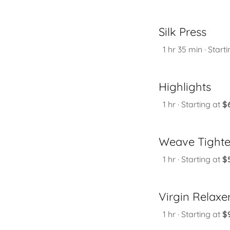
Silk Press
1 hr 35 min · Starti
Highlights
1 hr · Starting at
$
Weave Tight
1 hr · Starting at
$
Virgin Relaxe
1 hr · Starting at
$