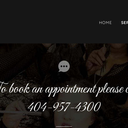
HOME
SE
 book an appointment please c
404-957-4300