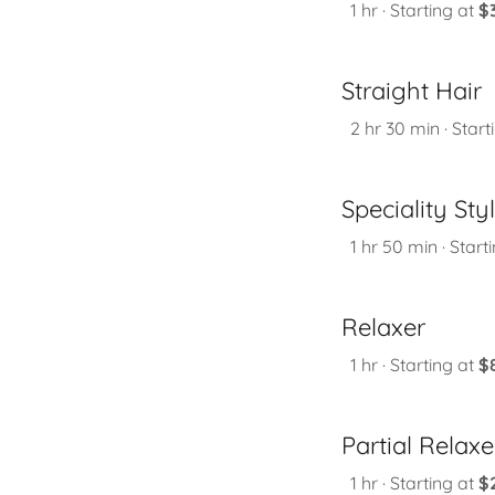
1 hr · Starting at
$
Straight Hair
2 hr 30 min · Start
Speciality Sty
1 hr 50 min · Start
Relaxer
1 hr · Starting at
$
Partial Relaxe
1 hr · Starting at
$