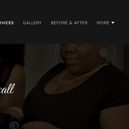
RVICES
GALLERY
BEFORE & AFTER
MORE
all