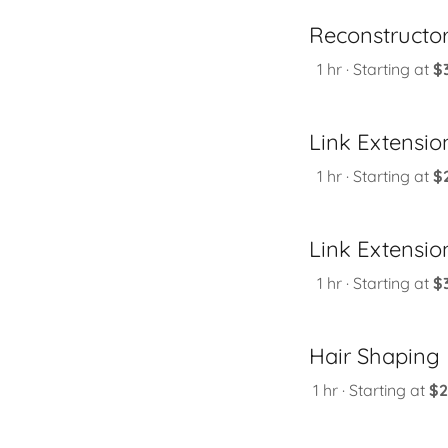
Reconstructo
1 hr · Starting at
$
Link Extension
1 hr · Starting at
$
Link Extension
1 hr · Starting at
$
Hair Shaping
1 hr · Starting at
$2