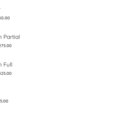
r
30.00
 Partial
275.00
 Full
325.00
5.00