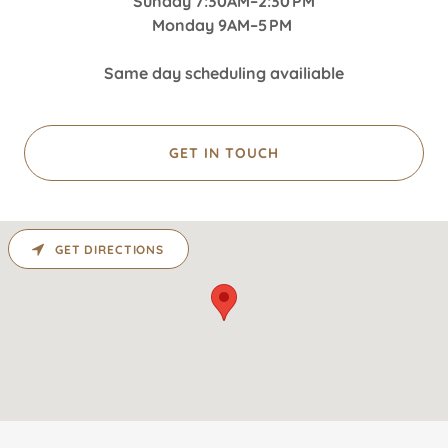
Sunday 7:30AM–2:30 PM
Monday 9AM–5 PM
Same day scheduling availiable
GET IN TOUCH
GET DIRECTIONS