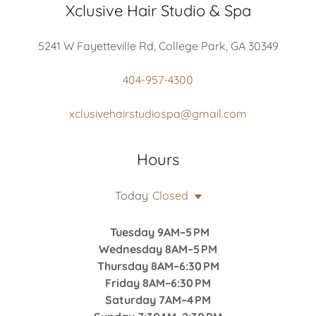
Xclusive Hair Studio & Spa
5241 W Fayetteville Rd, College Park, GA 30349
404-957-4300
xclusivehairstudiospa@gmail.com
Hours
Today
Closed
Tuesday 9AM–5 PM
Wednesday 8AM–5 PM
Thursday 8AM–6:30 PM
Friday 8AM–6:30 PM
Saturday 7AM–4 PM