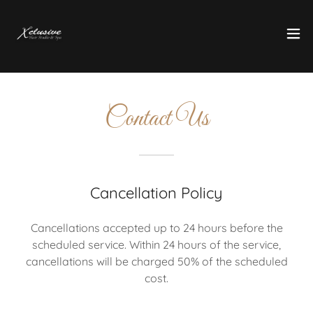
Contact Us
Cancellation Policy
Cancellations accepted up to 24 hours before the
scheduled service. Within 24 hours of the service,
cancellations will be charged 50% of the scheduled
cost.